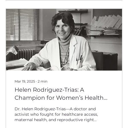
Mar 19, 2025
∙
2
min
Helen Rodriguez-Trias: A
Champion for Women’s Health
Equity
Dr. Helen Rodriguez-Trias—A doctor and
activist who fought for healthcare access,
maternal health, and reproductive rights
for all women.