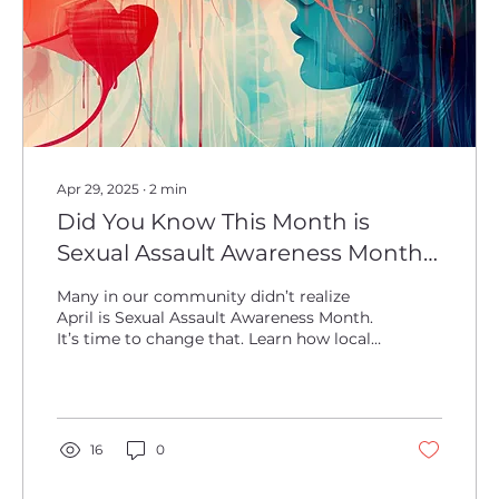
Apr 29, 2025
∙
2
min
Did You Know This Month is
Sexual Assault Awareness Month?
We Didn't Either.
Many in our community didn’t realize
April is Sexual Assault Awareness Month.
It’s time to change that. Learn how local
leaders are raising awareness, supporting
survivors, and helping build a safer future
for everyone. Together, we can make a
difference.
16
0