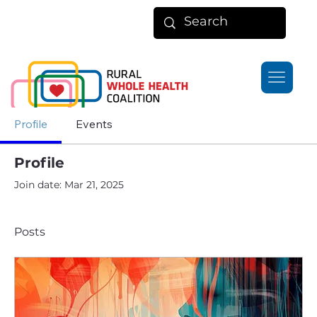
Profile
Events
Profile
Join date: Mar 21, 2025
Posts