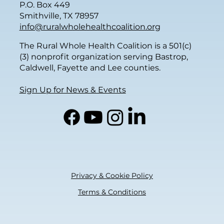
P.O. Box 449
Smithville, TX 78957
info@ruralwholehealthcoalition.org
The Rural Whole Health Coalition is a 501(c)
(3) nonprofit organization serving Bastrop,
Caldwell, Fayette and Lee counties.
Sign Up for News & Events
Privacy & Cookie Policy
Terms & Conditions