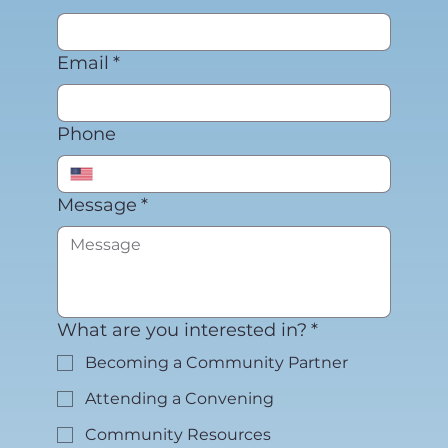
Email
*
Phone
Message
*
What are you interested in?
*
Becoming a Community Partner
Attending a Convening
Community Resources