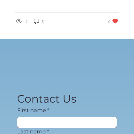
13
0
2
Contact Us
First name
*
Last name
*