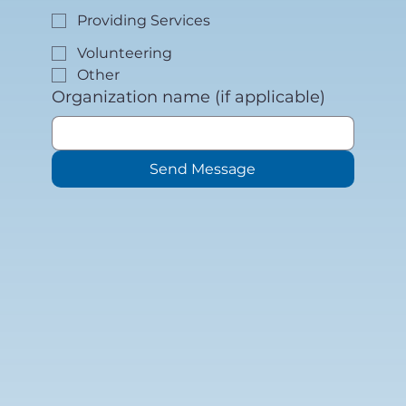
Providing Services
Volunteering
Other
Organization name (if applicable)
Send Message