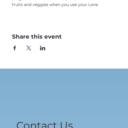
fruits and veggies when you use your Lone
Share this event
Contact Us