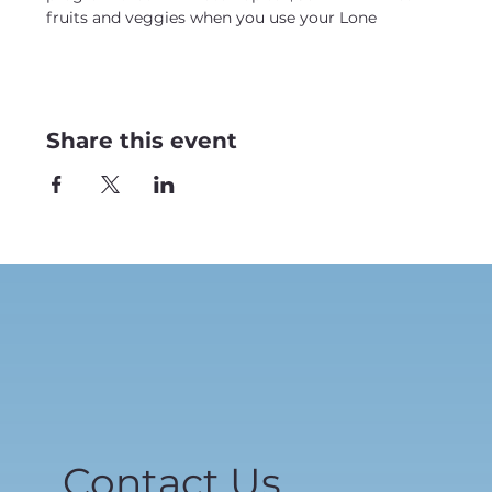
fruits and veggies when you use your Lone
Share this event
Contact Us