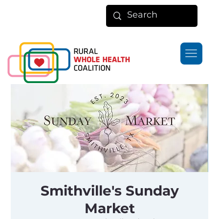
Smithville's Sunday
Market