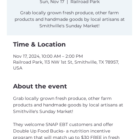
Sun, Nov 17
  |  
Railroad Park
Grab locally grown fresh produce, other farm
products and handmade goods by local artisans at
Smithville's Sunday Market!
Time & Location
Nov 17, 2024, 10:00 AM – 2:00 PM
Railroad Park, 113 NW 1st St, Smithville, TX 78957,
USA
About the event
Grab locally grown fresh produce, other farm 
products and handmade goods by local artisans at 
Smithville's Sunday Market!
They welcome SNAP EBT customers and offer 
Double Up Food Bucks- a nutrition incentive 
program that will match up to $30 FREE in fresh 