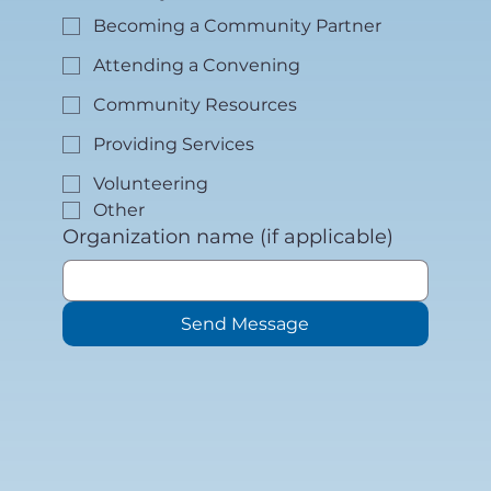
Becoming a Community Partner
Attending a Convening
Community Resources
Providing Services
Volunteering
Other
Organization name (if applicable)
Send Message