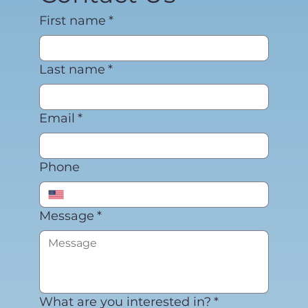
First name
*
Last name
*
Email
*
Phone
Message
*
What are you interested in?
*