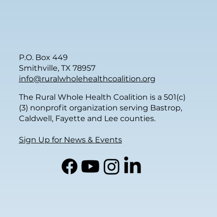
P.O. Box 449
Smithville, TX 78957
info@ruralwholehealthcoalition.org
The Rural Whole Health Coalition is a 501(c)
(3) nonprofit organization serving Bastrop,
Caldwell, Fayette and Lee counties.
Sign Up for News & Events