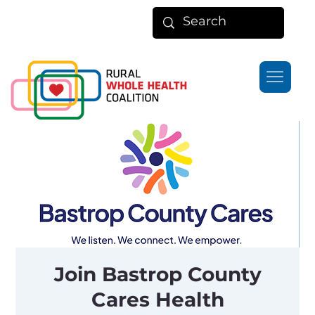
Join Bastrop County
Cares Health