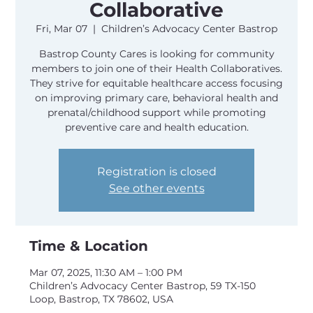
Collaborative
Fri, Mar 07
  |  
Children’s Advocacy Center Bastrop
Bastrop County Cares is looking for community
members to join one of their Health Collaboratives.
They strive for equitable healthcare access focusing
on improving primary care, behavioral health and
prenatal/childhood support while promoting
preventive care and health education.
Registration is closed
See other events
Time & Location
Mar 07, 2025, 11:30 AM – 1:00 PM
Children’s Advocacy Center Bastrop, 59 TX-150
Loop, Bastrop, TX 78602, USA