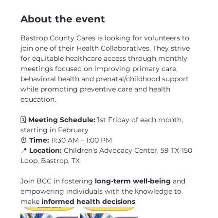
About the event
Bastrop County Cares is looking for volunteers to 
join one of their Health Collaboratives. They strive 
for equitable healthcare access through monthly 
meetings focused on improving primary care, 
behavioral health and prenatal/childhood support 
while promoting preventive care and health 
education.
🗓 
Meeting Schedule:
 1st Friday of each month, 
starting in February
⏰ 
Time:
 11:30 AM – 1:00 PM
📍 
Location:
 Children’s Advocacy Center, 59 TX-150 
Loop, Bastrop, TX
Join BCC in fostering 
long-term well-being
 and 
empowering individuals with the knowledge to 
make 
informed health decisions
. 