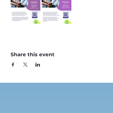
Share this event