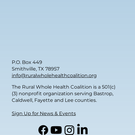
P.O. Box 449
Smithville, TX 78957
info@ruralwholehealthcoalition.org
The Rural Whole Health Coalition is a 501(c)
(3) nonprofit organization serving Bastrop,
Caldwell, Fayette and Lee counties.
Sign Up for News & Events