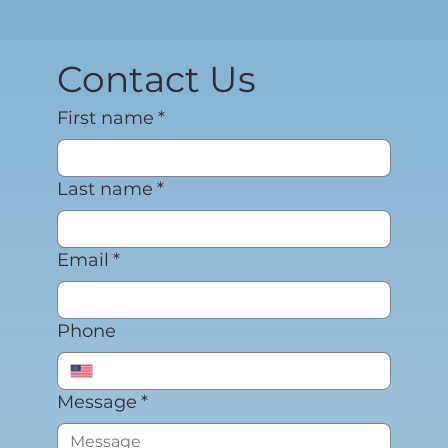
Contact Us
First name
*
Last name
*
Email
*
Phone
Message
*