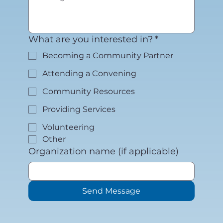
What are you interested in?
*
Becoming a Community Partner
Attending a Convening
Community Resources
Providing Services
Volunteering
Other
Organization name (if applicable)
Send Message