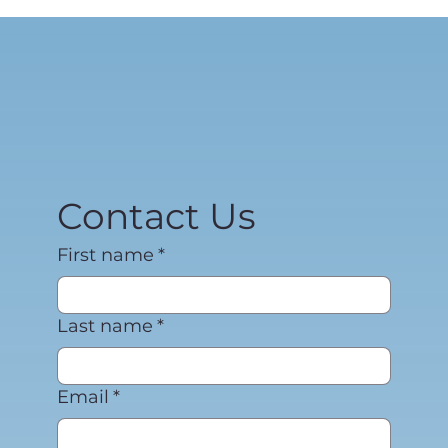
Contact Us
First name
*
Last name
*
Email
*