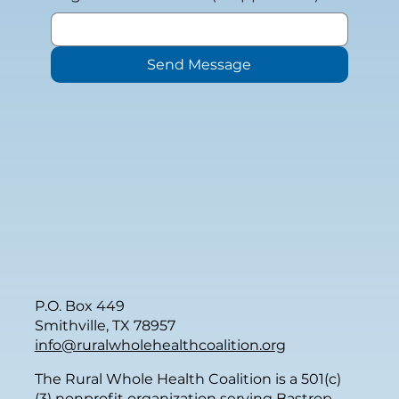
Send Message
P.O. Box 449
Smithville, TX 78957
info@ruralwholehealthcoalition.org
The Rural Whole Health Coalition is a 501(c)
(3) nonprofit organization serving Bastrop,