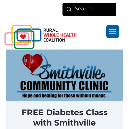
FREE Diabetes Class
with Smithville