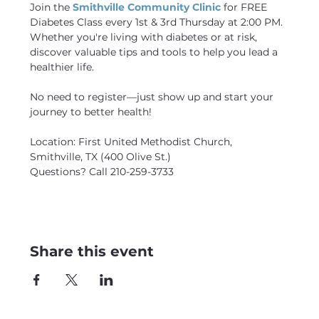
Join the 
Smithville Community Clinic
 for FREE 
Diabetes Class every 1st & 3rd Thursday at 2:00 PM. 
Whether you're living with diabetes or at risk, 
discover valuable tips and tools to help you lead a 
healthier life.
No need to register—just show up and start your 
journey to better health! 
Location: First United Methodist Church, 
Smithville, TX (400 Olive St.)
Questions? Call 210-259-3733
Share this event