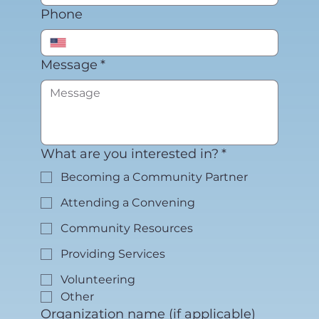
Phone
Message
*
What are you interested in?
*
Becoming a Community Partner
Attending a Convening
Community Resources
Providing Services
Volunteering
Other
Organization name (if applicable)