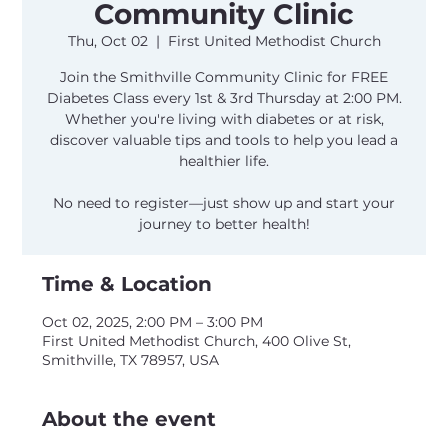
Community Clinic
Thu, Oct 02
  |  
First United Methodist Church
Join the Smithville Community Clinic for FREE
Diabetes Class every 1st & 3rd Thursday at 2:00 PM.
Whether you're living with diabetes or at risk,
discover valuable tips and tools to help you lead a
healthier life.
No need to register—just show up and start your
journey to better health!
Time & Location
Oct 02, 2025, 2:00 PM – 3:00 PM
First United Methodist Church, 400 Olive St,
Smithville, TX 78957, USA
About the event