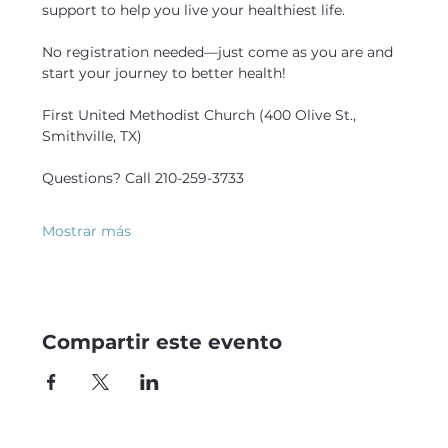
support to help you live your healthiest life.
No registration needed—just come as you are and 
start your journey to better health!
First United Methodist Church (400 Olive St., 
Smithville, TX)
Questions? Call 210-259-3733
Mostrar más
Compartir este evento