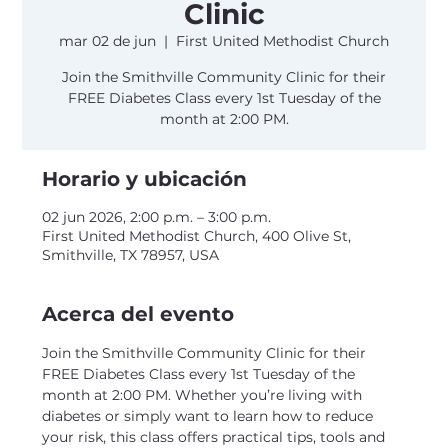
Clinic
mar 02 de jun
  |  
First United Methodist Church
Join the Smithville Community Clinic for their
FREE Diabetes Class every 1st Tuesday of the
month at 2:00 PM.
Horario y ubicación
02 jun 2026, 2:00 p.m. – 3:00 p.m.
First United Methodist Church, 400 Olive St,
Smithville, TX 78957, USA
Acerca del evento
Join the Smithville Community Clinic for their 
FREE Diabetes Class every 1st Tuesday of the 
month at 2:00 PM. Whether you’re living with 
diabetes or simply want to learn how to reduce 
your risk, this class offers practical tips, tools and 