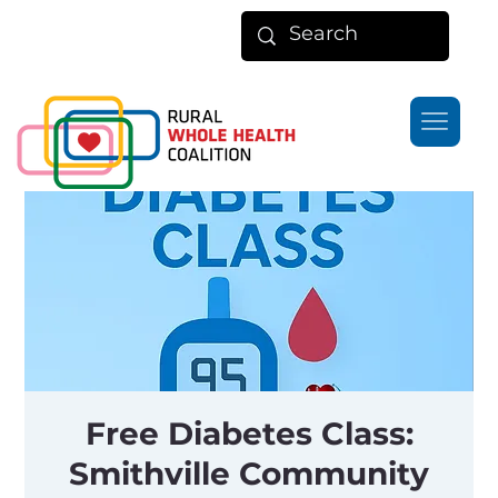
Free Diabetes Class:
Smithville Community