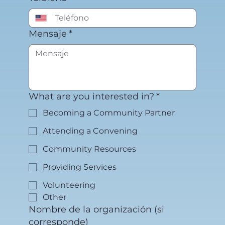
Mensaje
*
What are you interested in?
*
Becoming a Community Partner
Attending a Convening
Community Resources
Providing Services
Volunteering
Other
Nombre de la organización (si
corresponde)