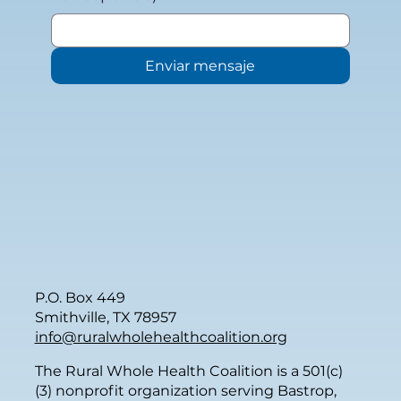
Enviar mensaje
P.O. Box 449
Smithville, TX 78957
info@ruralwholehealthcoalition.org
The Rural Whole Health Coalition is a 501(c)
(3) nonprofit organization serving Bastrop,