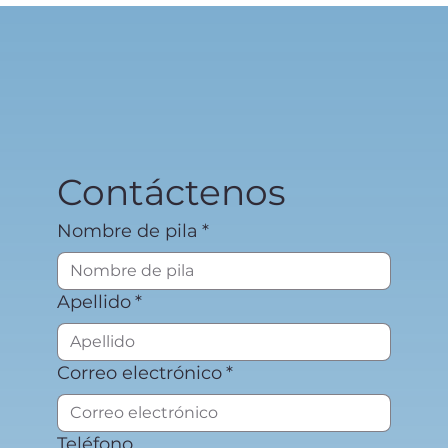
Contáctenos
Nombre de pila
*
Apellido
*
Correo electrónico
*
Teléfono