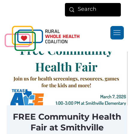
FREE Community Health
Fair at Smithville