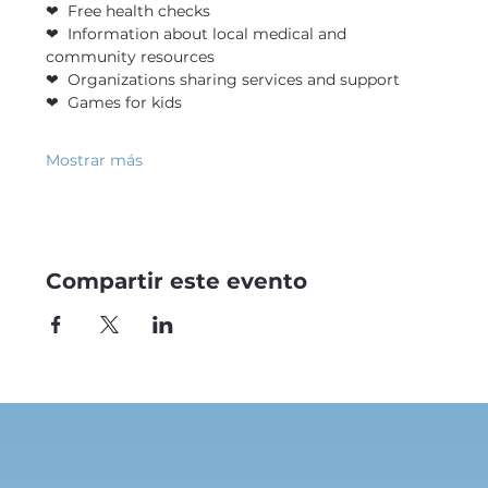
❤  Free health checks
❤  Information about local medical and 
community resources
❤  Organizations sharing services and support
❤  Games for kids
Mostrar más
Compartir este evento