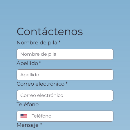
Contáctenos
Nombre de pila
*
Apellido
*
Correo electrónico
*
Teléfono
Mensaje
*