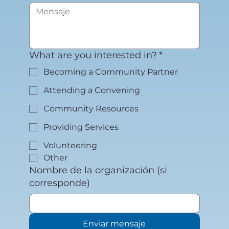
What are you interested in?
*
Becoming a Community Partner
Attending a Convening
Community Resources
Providing Services
Volunteering
Other
Nombre de la organización (si
corresponde)
Enviar mensaje