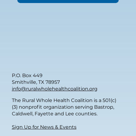
P.O. Box 449
Smithville, TX 78957
info@ruralwholehealthcoalition.org
The Rural Whole Health Coalition is a 501(c)
(3) nonprofit organization serving Bastrop,
Caldwell, Fayette and Lee counties.
Sign Up for News & Events