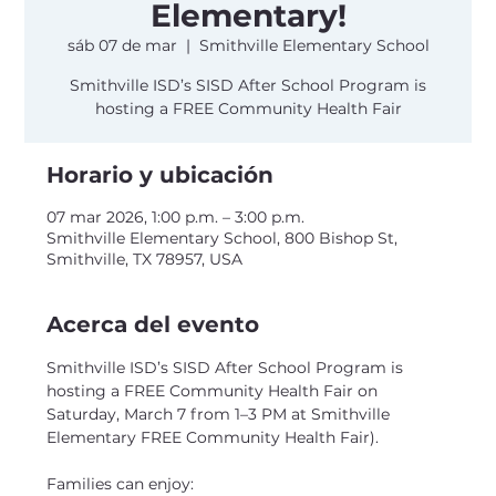
Elementary!
sáb 07 de mar
  |  
Smithville Elementary School
Smithville ISD’s SISD After School Program is
hosting a FREE Community Health Fair
Horario y ubicación
07 mar 2026, 1:00 p.m. – 3:00 p.m.
Smithville Elementary School, 800 Bishop St,
Smithville, TX 78957, USA
Acerca del evento
Smithville ISD’s SISD After School Program is 
hosting a FREE Community Health Fair on 
Saturday, March 7 from 1–3 PM at Smithville 
Elementary FREE Community Health Fair).
Families can enjoy: