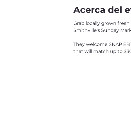
Acerca del 
Grab locally grown fresh
Smithville's Sunday Mark
They welcome SNAP EBT 
that will match up to $3