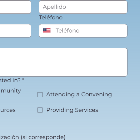
Teléfono
sted in?
*
mmunity
Attending a Convening
urces
Providing Services
zación (si corresponde)