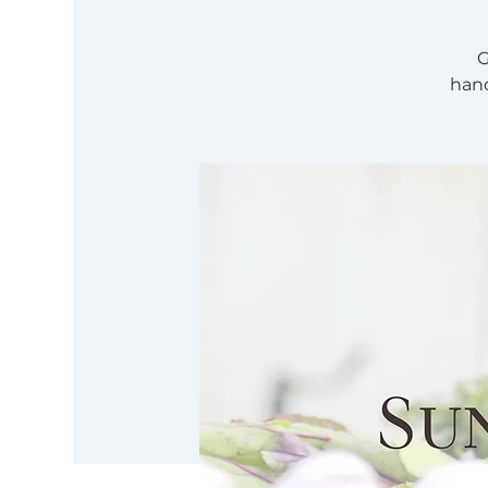
G
hand