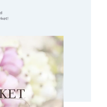
nd
rket!