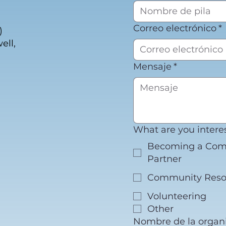
Correo electrónico
*
)
ell,
Mensaje
*
What are you intere
Becoming a Co
Partner
Community Reso
Volunteering
Other
Nombre de la organi