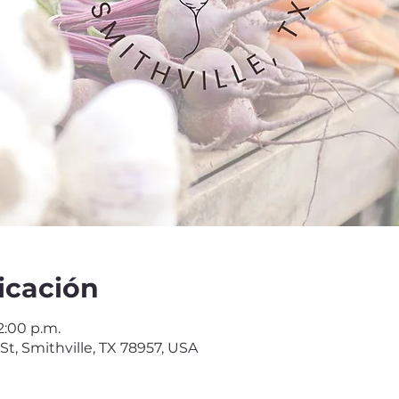
icación
2:00 p.m.
 St, Smithville, TX 78957, USA