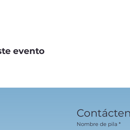
ste evento
Contácte
Nombre de pila
*