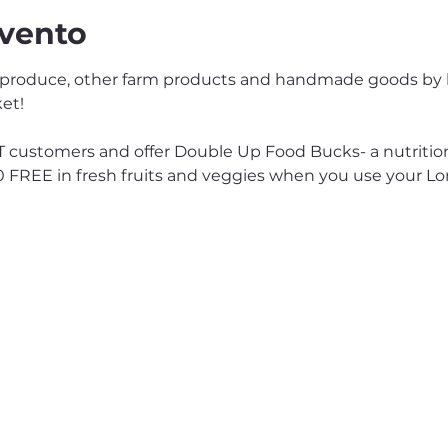
evento
 produce, other farm products and handmade goods by lo
et!
customers and offer Double Up Food Bucks- a nutrition
0 FREE in fresh fruits and veggies when you use your L