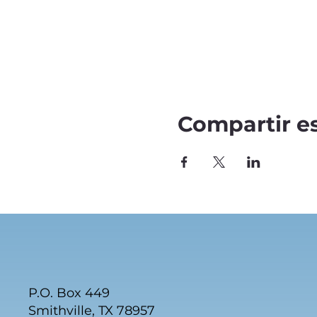
Compartir e
P.O. Box 449
Smithville, TX 78957