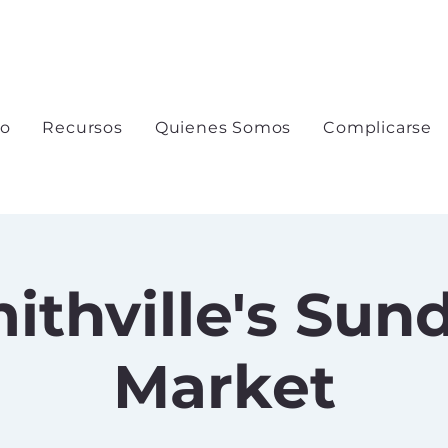
io
Recursos
Quienes Somos
Complicarse
ithville's Sun
Market