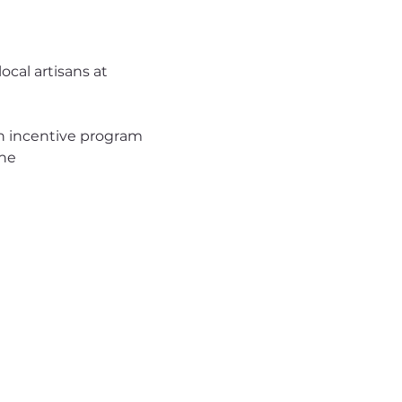
cal artisans at 
 incentive program 
one