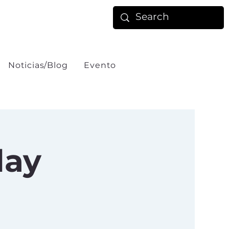
Noticias/Blog
Evento
day