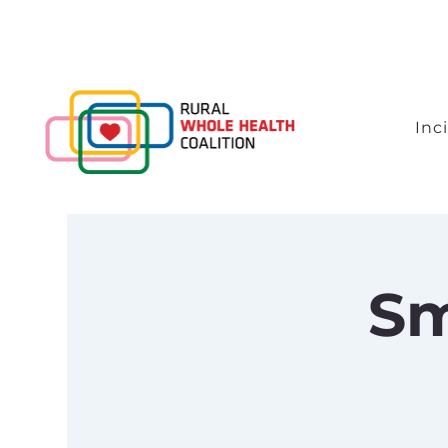
Inc
Sm