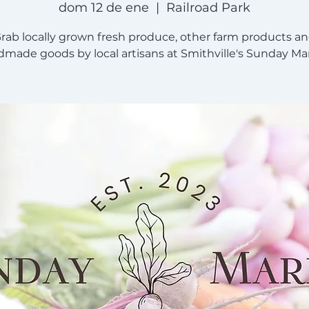
dom 12 de ene
  |  
Railroad Park
rab locally grown fresh produce, other farm products a
made goods by local artisans at Smithville's Sunday Ma