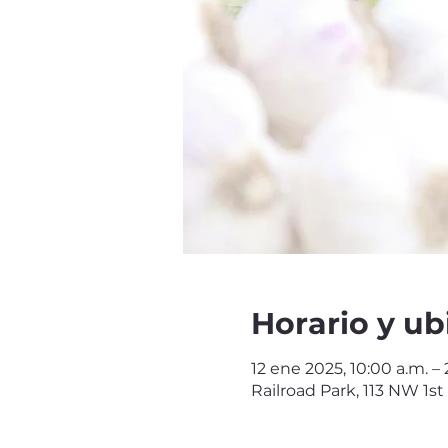
Horario y ub
12 ene 2025, 10:00 a.m. – 
Railroad Park, 113 NW 1st