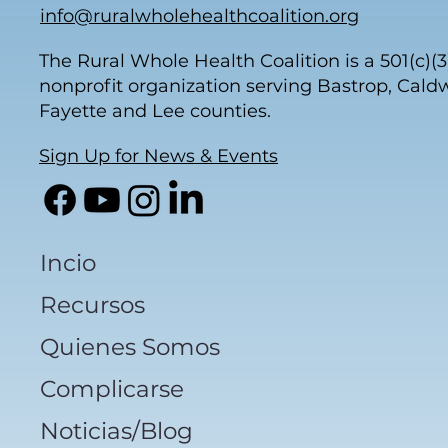
info@ruralwholehealthcoalition.org
The Rural Whole Health Coalition is a 501(c)(3
nonprofit organization serving Bastrop, Caldw
Fayette and Lee counties.
Sign Up for News & Events
Incio
Recursos
Quienes Somos
Complicarse
Noticias/Blog