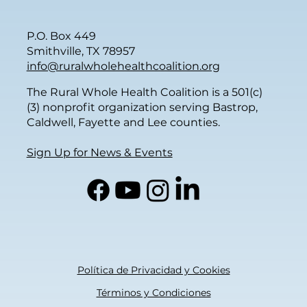
P.O. Box 449
Smithville, TX 78957
info@ruralwholehealthcoalition.org
The Rural Whole Health Coalition is a 501(c)
(3) nonprofit organization serving Bastrop,
Caldwell, Fayette and Lee counties.
Sign Up for News & Events
Política de Privacidad y Cookies
Términos y Condiciones