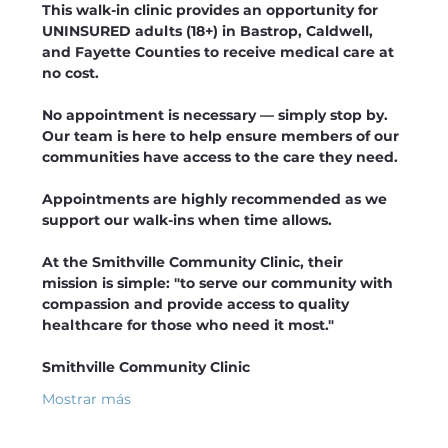
This walk-in clinic provides an opportunity for 
UNINSURED adults (18+) in Bastrop, Caldwell, 
and Fayette Counties to receive medical care at 
no cost.
No appointment is necessary — simply stop by. 
Our team is here to help ensure members of our 
communities have access to the care they need. 
Appointments are highly recommended as we 
support our walk-ins when time allows.
At the Smithville Community Clinic, their 
mission is simple: "to serve our community with 
compassion and provide access to quality 
healthcare for those who need it most."
Smithville Community Clinic 
Mostrar más