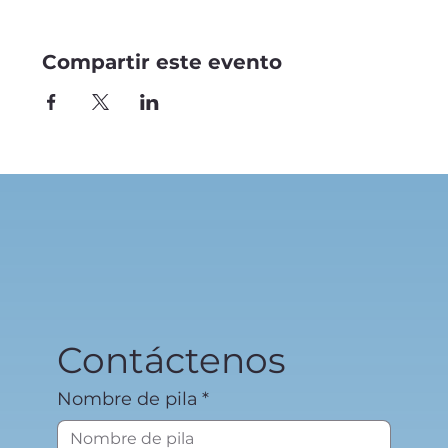
Compartir este evento
Contáctenos
Nombre de pila
*