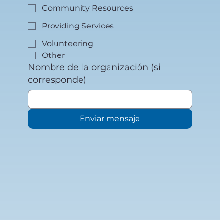
Community Resources
Providing Services
Volunteering
Other
Nombre de la organización (si
corresponde)
Enviar mensaje