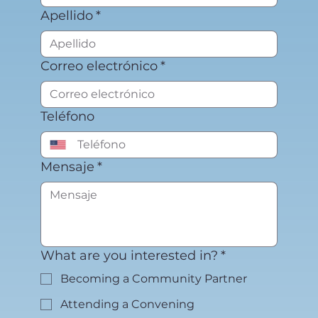
Apellido
*
Correo electrónico
*
Teléfono
Mensaje
*
What are you interested in?
*
Becoming a Community Partner
Attending a Convening