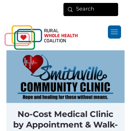
No-Cost Medical Clinic
by Appointment & Walk-