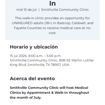
In
mié 15 de jul
  |  
Smithville Community Clinic
This walk-in clinic provides an opportunity for
UNINSURED adults (18+) in Bastrop, Caldwell, and
Fayette Counties to receive medical care at no-
cost.
Horario y ubicación
15 jul 2026, 8:00 a.m. – 5:00 p.m.
Smithville Community Clinic, 808 SE Martin Luther
King Blvd, Smithville, TX 78957, USA
Acerca del evento
Smithville Community Clinic will host Medical 
Clinics by Appointment & Walk-In throughout 
the month of July.